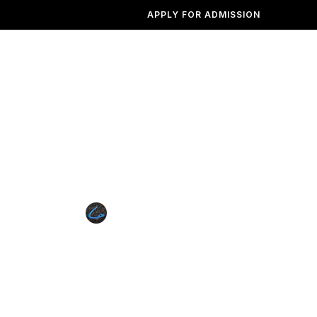
APPLY FOR ADMISSION
Institutions
Admission
Photogallery
Contact