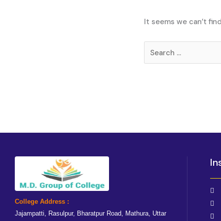
It seems we can’t fin
In
College Address :
Jajampatti, Rasulpur, Bharatpur Road, Mathura, Uttar