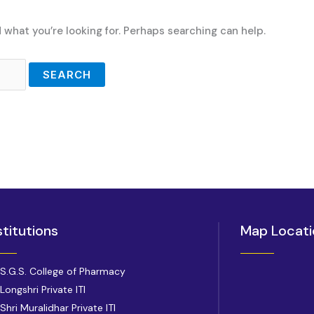
d what you’re looking for. Perhaps searching can help.
stitutions
Map Locati
S.G.S. College of Pharmacy
Longshri Private ITI
Shri Muralidhar Private ITI