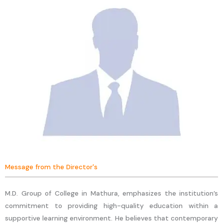
Message from the Director's
M.D. Group of College in Mathura, emphasizes the institution’s
commitment to providing high-quality education within a
supportive learning environment. He believes that contemporary