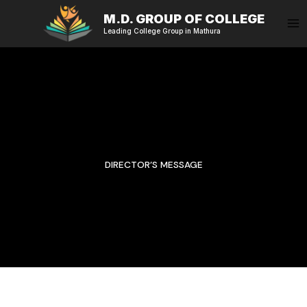
Skip
M.D. GROUP OF COLLEGE
to
Leading College Group in Mathura
content
DIRECTOR’S MESSAGE