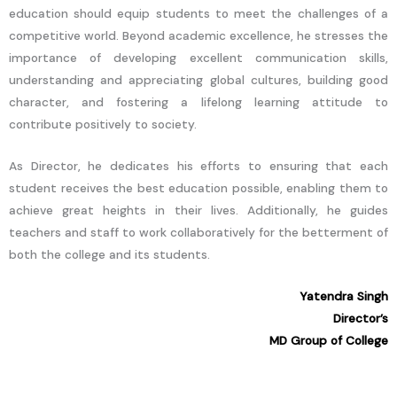
education should equip students to meet the challenges of a
competitive world. Beyond academic excellence, he stresses the
importance of developing excellent communication skills,
understanding and appreciating global cultures, building good
character, and fostering a lifelong learning attitude to
contribute positively to society.
As Director, he dedicates his efforts to ensuring that each
student receives the best education possible, enabling them to
achieve great heights in their lives. Additionally, he guides
teachers and staff to work collaboratively for the betterment of
both the college and its students.
Yatendra Singh
Director’s
MD Group of College