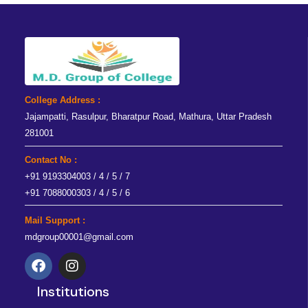
College Address :
Jajampatti, Rasulpur, Bharatpur Road, Mathura, Uttar Pradesh
281001
Contact No :
+91 9193304003 / 4 / 5 / 7
+91 7088000303 / 4 / 5 / 6
Mail Support :
mdgroup00001@gmail.com
F
I
a
n
Institutions
c
s
e
t