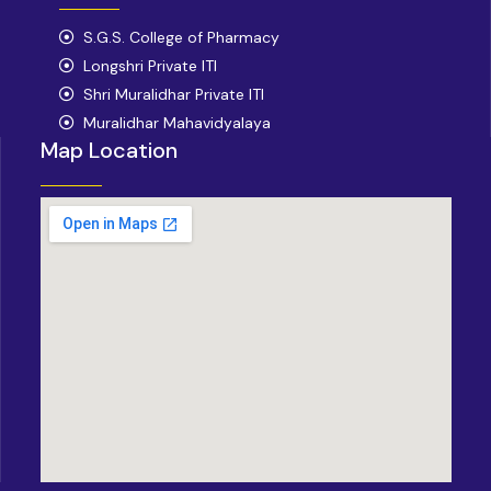
b
a
o
S.G.S. College of Pharmacy
g
o
r
Longshri Private ITI
k
a
Shri Muralidhar Private ITI
m
Muralidhar Mahavidyalaya
Map Location