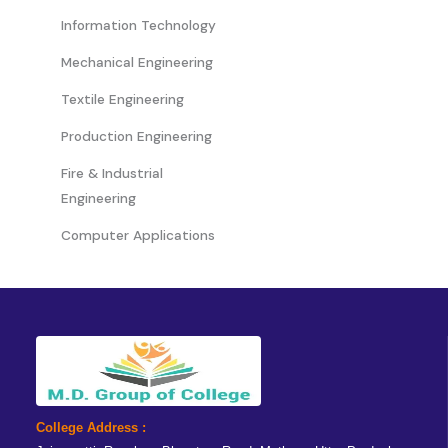
Information Technology
Mechanical Engineering
Textile Engineering
Production Engineering
Fire & Industrial
Engineering
Computer Applications
College Address :