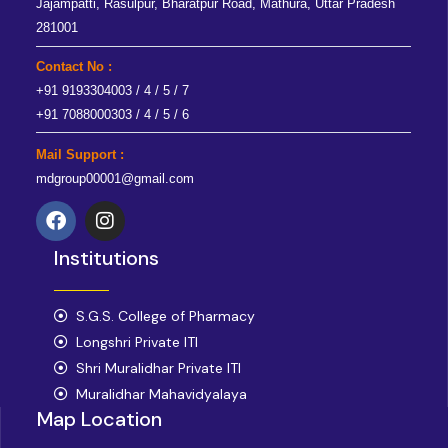
Jajampatti, Rasulpur, Bharatpur Road, Mathura, Uttar Pradesh
281001
Contact No :
+91 9193304003 / 4 / 5 / 7
+91 7088000303 / 4 / 5 / 6
Mail Support :
mdgroup00001@gmail.com
F
I
a
n
Institutions
c
s
e
t
b
a
o
S.G.S. College of Pharmacy
g
o
r
Longshri Private ITI
k
a
Shri Muralidhar Private ITI
m
Muralidhar Mahavidyalaya
Map Location