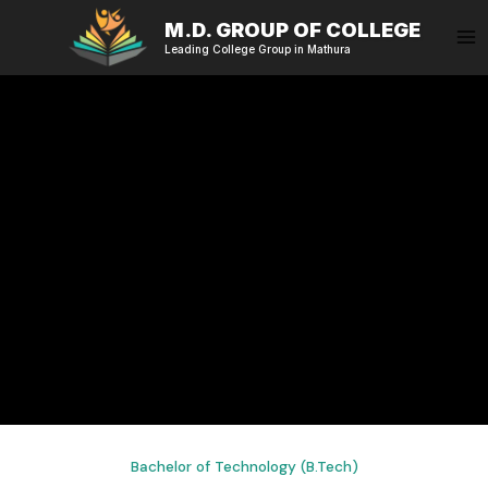
Skip
M.D. GROUP OF COLLEGE
to
Leading College Group in Mathura
content
Bachelor of Technology (B.Tech)