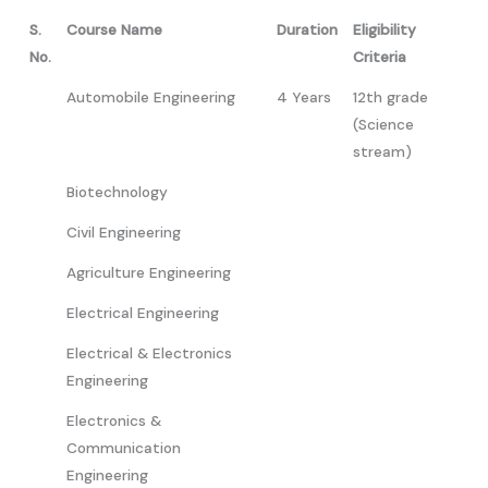
S.
Course Name
Duration
Eligibility
No.
Criteria
Automobile Engineering
4 Years
12th grade
(Science
stream)
Biotechnology
Civil Engineering
Agriculture Engineering
Electrical Engineering
Electrical & Electronics
Engineering
Electronics &
Communication
Engineering