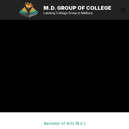
Skip
M.D. GROUP OF COLLEGE
to
Leading College Group in Mathura
content
Bachelor of Arts (B.A.)