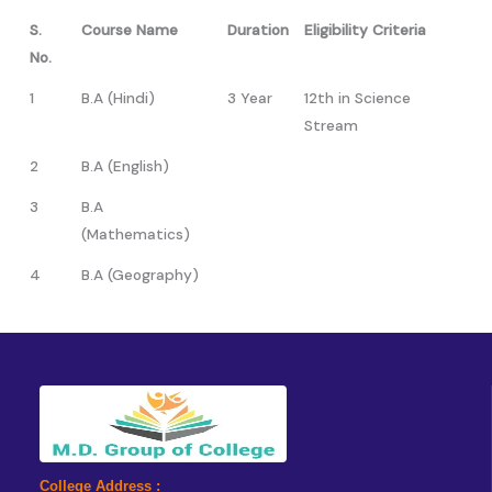
S.
Course Name
Duration
Eligibility Criteria
No.
1
B.A (Hindi)
3 Year
12th in Science
Stream
2
B.A (English)
3
B.A
(Mathematics)
4
B.A (Geography)
College Address :