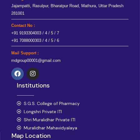
Jajampatti, Rasulpur, Bharatpur Road, Mathura, Uttar Pradesh
281001
Contact No :
+91 9193304003 / 4 / 5 / 7
+91 7088000303 / 4 / 5 / 6
Mail Support :
mdgroup00001@gmail.com
F
I
a
n
Institutions
c
s
e
t
b
a
o
S.G.S. College of Pharmacy
g
o
r
Longshri Private ITI
k
a
Shri Muralidhar Private ITI
m
Muralidhar Mahavidyalaya
Map Location