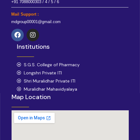
+91 7088000303 / 4 / 5 / 6
Mail Support :
mdgroup00001@gmail.com
F
I
a
n
Institutions
c
s
e
t
b
a
o
S.G.S. College of Pharmacy
g
o
r
Longshri Private ITI
k
a
Shri Muralidhar Private ITI
m
Muralidhar Mahavidyalaya
Map Location