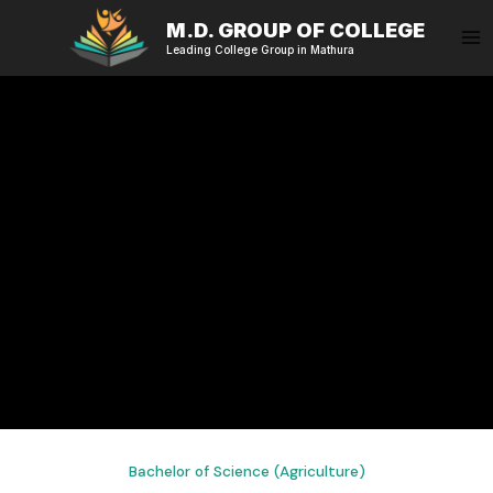
Skip
M.D. GROUP OF COLLEGE
to
Leading College Group in Mathura
content
Bachelor of Science (Agriculture)