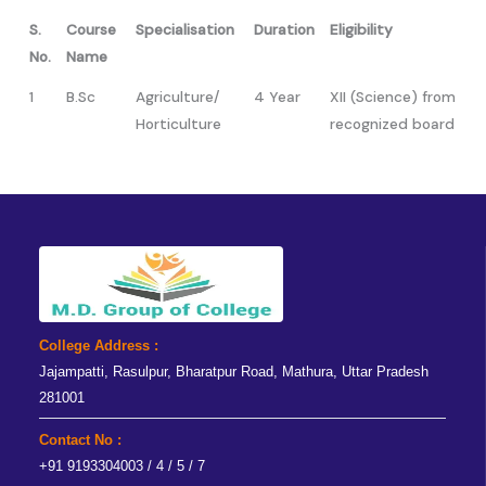
S.
Course
Specialisation
Duration
Eligibility
No.
Name
1
B.Sc
Agriculture/
4 Year
XII (Science) from
Horticulture
recognized board
College Address :
Jajampatti, Rasulpur, Bharatpur Road, Mathura, Uttar Pradesh
281001
Contact No :
+91 9193304003 / 4 / 5 / 7