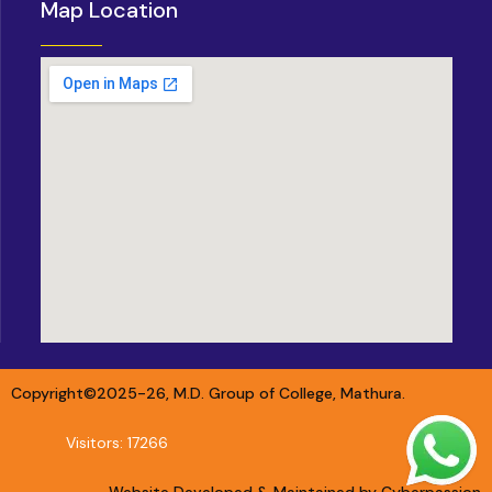
Map Location
Copyright©2025-26, M.D. Group of College, Mathura.
Visitors: 17266