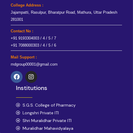
College Address :
Jajampatti, Rasulpur, Bharatpur Road, Mathura, Uttar Pradesh
281001
Contact No :
+91 9193304003 / 4 / 5 / 7
+91 7088000303 / 4 / 5 / 6
Mail Support :
mdgroup00001@gmail.com
F
I
a
n
Institutions
c
s
e
t
b
a
o
S.G.S. College of Pharmacy
g
o
r
Longshri Private ITI
k
a
Shri Muralidhar Private ITI
m
Muralidhar Mahavidyalaya