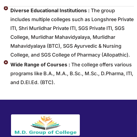
Diverse Educational Institutions :
The group
includes multiple colleges such as Longshree Private
ITI, Shri Murlidhar Private ITI, SGS Private ITI, SGS
College, Murlidhar Mahavidyalaya, Murlidhar
Mahavidyalaya (BTC), SGS Ayurvedic & Nursing
College, and SGS College of Pharmacy (Allopathic).
Wide Range of Courses :
The college offers various
programs like B.A., M.A., B.Sc., M.Sc., D.Pharma, ITI,
and D.El.Ed. (BTC).