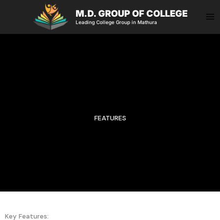
Skip
M.D. GROUP OF COLLEGE
to
Leading College Group in Mathura
content
FEATURES
Key Features: